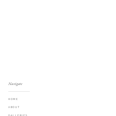
Navigate
HOME
ABOUT
GALLERIES